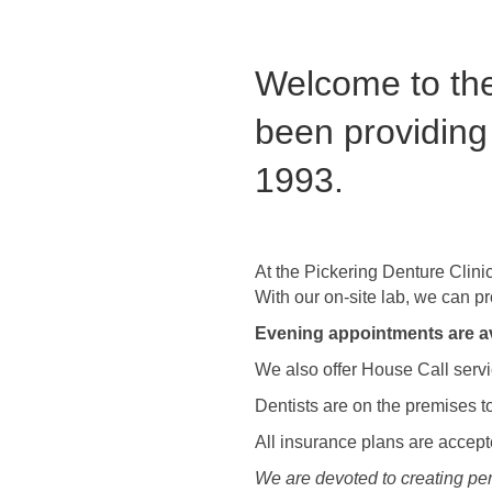
Welcome to the
been providing
1993.
At the Pickering Denture Clini
With our on-site lab, we can p
Evening appointments are av
We also offer House Call servic
Dentists are on the premises to
All insurance plans are accep
We are devoted to creating pers