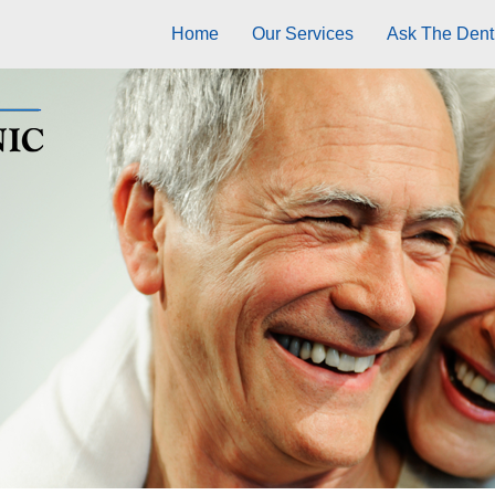
Home
Our Services
Ask The Dentu