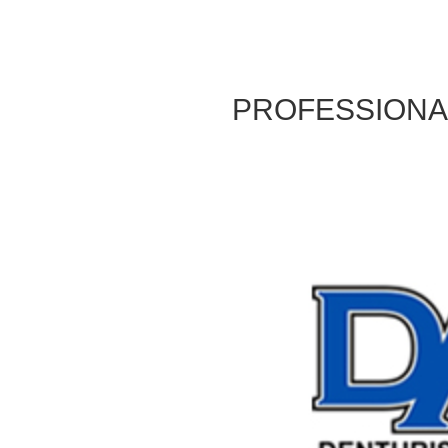
PROFESSIONAL