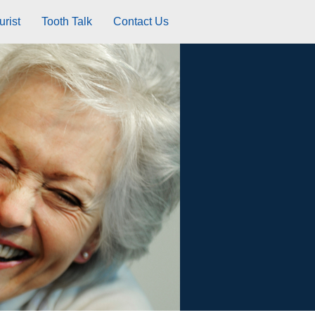
rist
Tooth Talk
Contact Us