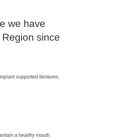
re we have
 Region since
 implant supported dentures.
aintain a healthy mouth.