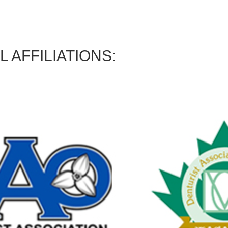
 AFFILIATIONS: